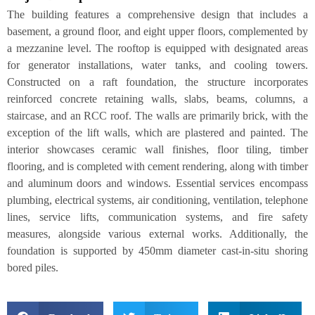
The building features a comprehensive design that includes a
basement, a ground floor, and eight upper floors, complemented by
a mezzanine level. The rooftop is equipped with designated areas
for generator installations, water tanks, and cooling towers.
Constructed on a raft foundation, the structure incorporates
reinforced concrete retaining walls, slabs, beams, columns, a
staircase, and an RCC roof. The walls are primarily brick, with the
exception of the lift walls, which are plastered and painted. The
interior showcases ceramic wall finishes, floor tiling, timber
flooring, and is completed with cement rendering, along with timber
and aluminum doors and windows. Essential services encompass
plumbing, electrical systems, air conditioning, ventilation, telephone
lines, service lifts, communication systems, and fire safety
measures, alongside various external works. Additionally, the
foundation is supported by 450mm diameter cast-in-situ shoring
bored piles.