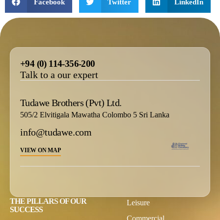
Facebook
Twitter
LinkedIn
+94 (0) 114-356-200
Talk to a our expert
Tudawe Brothers (Pvt) Ltd.
505/2 Elvitigala Mawatha Colombo 5 Sri Lanka
info@tudawe.com
VIEW ON MAP
THE PILLARS OF OUR
Leisure
SUCCESS
Commercial