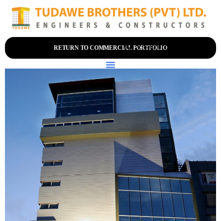
+94 (0) 114-356-200
RETURN TO COMMERCIAL PORTFOLIO