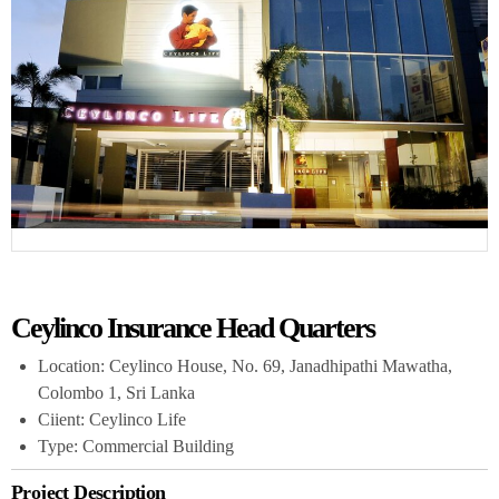
Ceylinco Insurance Head Quarters
Location: Ceylinco House, No. 69, Janadhipathi Mawatha,
Colombo 1, Sri Lanka
Ciient: Ceylinco Life
Type: Commercial Building
Project Description