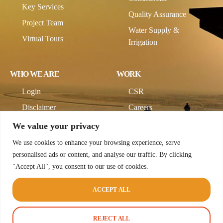
Key Services
Quality Assurance
Project Team
Water Supply &
Virtual Tours
Irrigation
WHO WE ARE
WORK
Login
CSR
Disclaimer
Careers
Company Profile
We value your privacy
We use cookies to enhance your browsing experience, serve
personalised ads or content, and analyse our traffic. By clicking
"Accept All", you consent to our use of cookies.
ACCEPT ALL
© 2026 CodeCup Pvt Ltd. All rights reserved.
Terms & Conditions
Privacy Policy
REJECT ALL