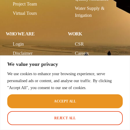
Project Team
Water Supply &
Virtual Tours
Irrigation
WHO WE ARE
WORK
Login
CSR
Disclaimer
Careers
Company Profile
We value your privacy
We use cookies to enhance your browsing experience, serve
personalised ads or content, and analyse our traffic. By clicking
"Accept All", you consent to our use of cookies.
ACCEPT ALL
© 2026 CodeCup Pvt Ltd. All rights reserved.
Terms & Conditions
Privacy Policy
REJECT ALL