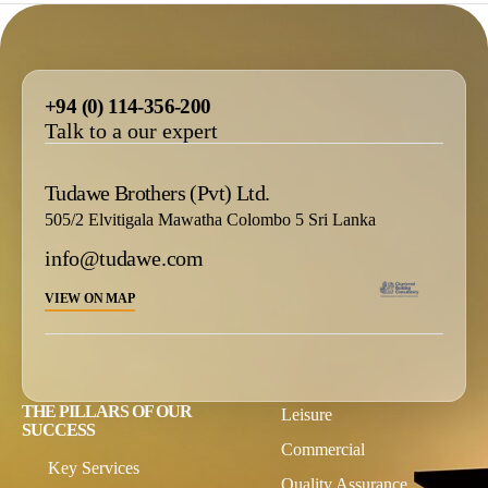
+94 (0) 114-356-200
Talk to a our expert
Tudawe Brothers (Pvt) Ltd.
505/2 Elvitigala Mawatha Colombo 5 Sri Lanka
info@tudawe.com
VIEW ON MAP
THE PILLARS OF OUR
Leisure
SUCCESS
Commercial
Key Services
Quality Assurance