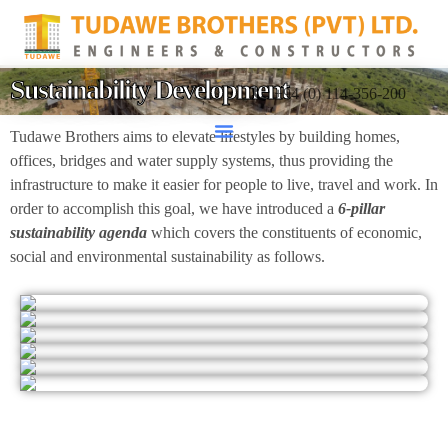
Sustainability Development
+94 (0) 114-356-200
Tudawe Brothers aims to elevate lifestyles by building homes,
offices, bridges and water supply systems, thus providing the
infrastructure to make it easier for people to live, travel and work. In
order to accomplish this goal, we have introduced a
6-pillar
sustainability agenda
which covers the constituents of economic,
social and environmental sustainability as follows.