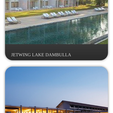
JETWING LAKE DAMBULLA