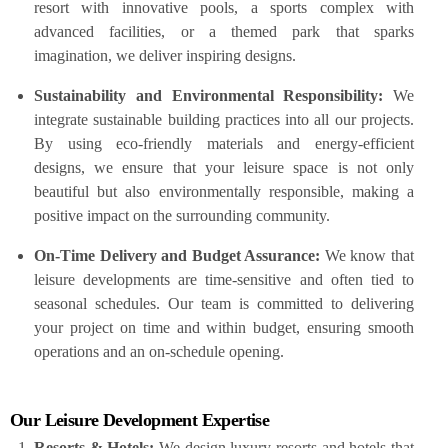
resort with innovative pools, a sports complex with
advanced facilities, or a themed park that sparks
imagination, we deliver inspiring designs.
Sustainability and Environmental Responsibility:
We
integrate sustainable building practices into all our projects.
By using eco-friendly materials and energy-efficient
designs, we ensure that your leisure space is not only
beautiful but also environmentally responsible, making a
positive impact on the surrounding community.
On-Time Delivery and Budget Assurance:
We know that
leisure developments are time-sensitive and often tied to
seasonal schedules. Our team is committed to delivering
your project on time and within budget, ensuring smooth
operations and an on-schedule opening.
Our Leisure Development Expertise
Resorts & Hotels:
We design luxury resorts and hotels that