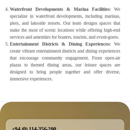
Waterfront Developments & Marina Facilities:
We
specialize in waterfront developments, including marinas,
piers, and lakeside resorts. Our team designs spaces that
make the most of scenic locations while offering high-end
services and amenities for boaters, tourists, and event-goers.
Entertainment Districts & Dining Experiences:
We
create vibrant entertainment districts and dining experiences
that encourage community engagement. From open-air
plazas to themed dining areas, our leisure spaces are
designed to bring people together and offer diverse,
immersive experiences.
+94 (0) 114-356-200