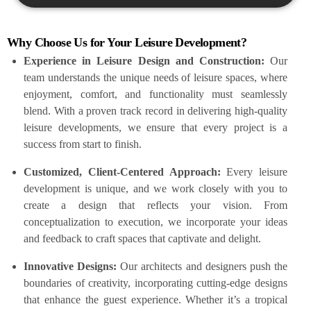
Why Choose Us for Your Leisure Development?
Experience in Leisure Design and Construction:
Our
team understands the unique needs of leisure spaces, where
enjoyment, comfort, and functionality must seamlessly
blend. With a proven track record in delivering high-quality
leisure developments, we ensure that every project is a
success from start to finish.
Customized, Client-Centered Approach:
Every leisure
development is unique, and we work closely with you to
create a design that reflects your vision. From
conceptualization to execution, we incorporate your ideas
and feedback to craft spaces that captivate and delight.
Innovative Designs:
Our architects and designers push the
boundaries of creativity, incorporating cutting-edge designs
that enhance the guest experience. Whether it’s a tropical