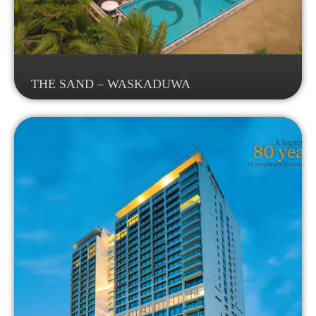
THE SAND – WASKADUWA