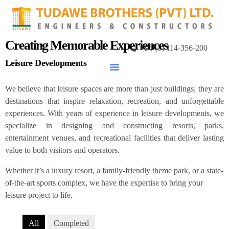
Creating Memorable Experiences
+94 (0) 114-356-200
Leisure Developments
We believe that leisure spaces are more than just buildings; they are
destinations that inspire relaxation, recreation, and unforgettable
experiences. With years of experience in leisure developments, we
specialize in designing and constructing resorts, parks,
entertainment venues, and recreational facilities that deliver lasting
value to both visitors and operators.
Whether it’s a luxury resort, a family-friendly theme park, or a state-
of-the-art sports complex, we have the expertise to bring your
leisure project to life.
All
Completed