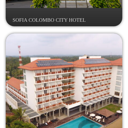
SOFIA COLOMBO CITY HOTEL