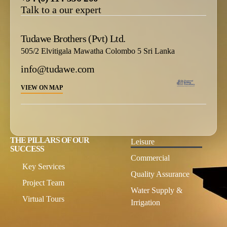
Talk to a our expert
Tudawe Brothers (Pvt) Ltd.
505/2 Elvitigala Mawatha Colombo 5 Sri Lanka
info@tudawe.com
VIEW ON MAP
THE PILLARS OF OUR
Leisure
SUCCESS
Commercial
Key Services
Quality Assurance
Project Team
Water Supply &
Virtual Tours
Irrigation