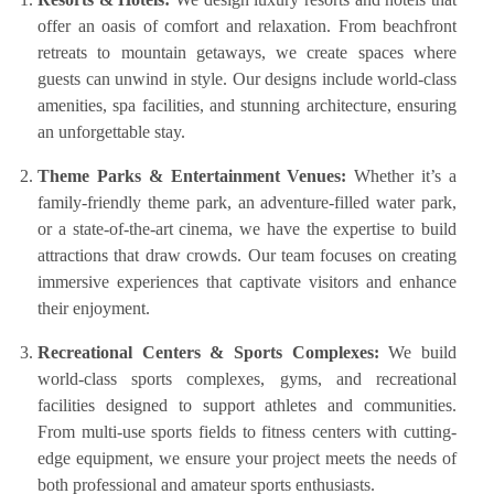
offer an oasis of comfort and relaxation. From beachfront
retreats to mountain getaways, we create spaces where
guests can unwind in style. Our designs include world-class
amenities, spa facilities, and stunning architecture, ensuring
an unforgettable stay.
Theme Parks & Entertainment Venues:
Whether it’s a
family-friendly theme park, an adventure-filled water park,
or a state-of-the-art cinema, we have the expertise to build
attractions that draw crowds. Our team focuses on creating
immersive experiences that captivate visitors and enhance
their enjoyment.
Recreational Centers & Sports Complexes:
We build
world-class sports complexes, gyms, and recreational
facilities designed to support athletes and communities.
From multi-use sports fields to fitness centers with cutting-
edge equipment, we ensure your project meets the needs of
both professional and amateur sports enthusiasts.