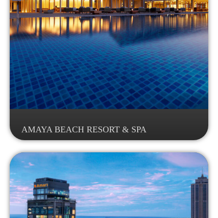
AMAYA BEACH RESORT & SPA