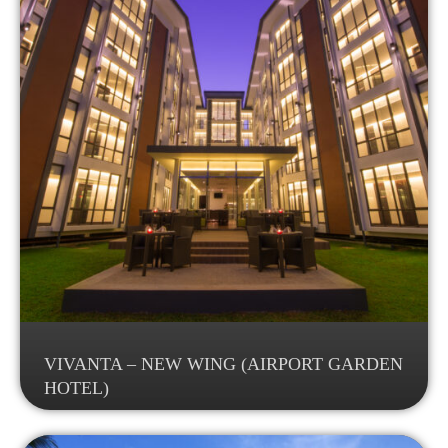
VIVANTA – NEW WING (AIRPORT GARDEN
HOTEL)