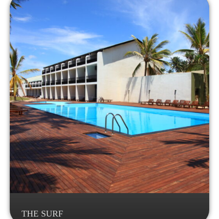
THE SURF