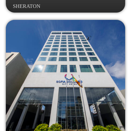
SHERATON