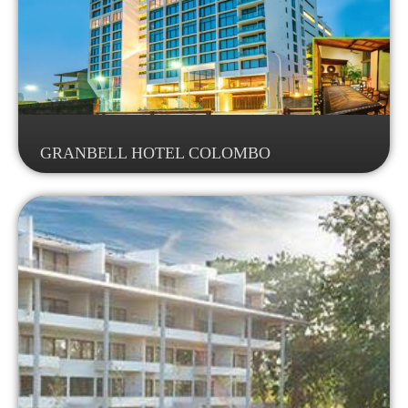
GRANBELL HOTEL COLOMBO