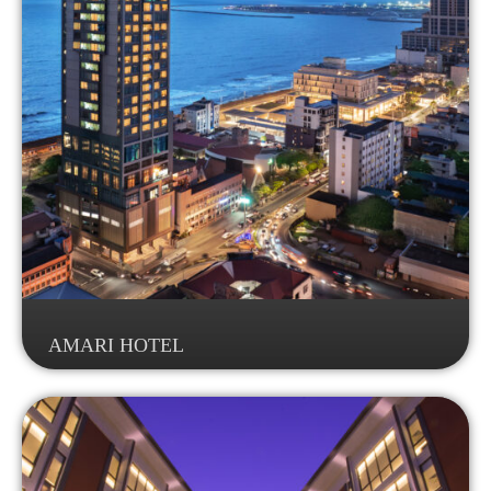
AMARI HOTEL