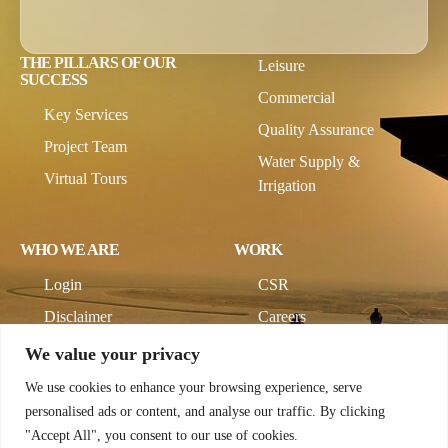
THE PILLARS OF OUR
Leisure
SUCCESS
Commercial
Key Services
Quality Assurance
Project Team
Water Supply &
Virtual Tours
Irrigation
WHO WE ARE
WORK
Login
CSR
Disclaimer
Careers
Company Profile
We value your privacy
We use cookies to enhance your browsing experience, serve
personalised ads or content, and analyse our traffic. By clicking
"Accept All", you consent to our use of cookies.