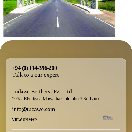
+94 (0) 114-356-200
Talk to a our expert
Tudawe Brothers (Pvt) Ltd.
505/2 Elvitigala Mawatha Colombo 5 Sri Lanka
info@tudawe.com
VIEW ON MAP