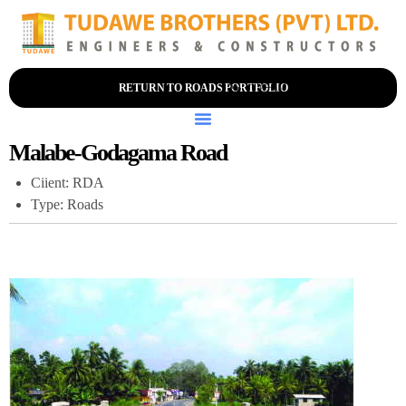
+94 (0) 114-356-200
RETURN TO ROADS PORTFOLIO
Malabe-Godagama Road
Ciient: RDA
Type: Roads