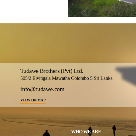
Tudawe Brothers (Pvt) Ltd.
505/2 Elvitigala Mawatha Colombo 5 Sri Lanka
info@tudawe.com
VIEW ON MAP
WHO WE ARE