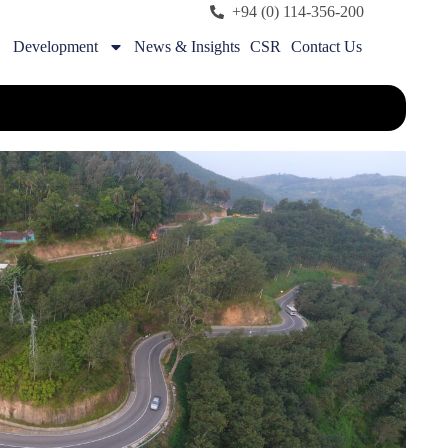
+94 (0) 114-356-200
Development
News & Insights
CSR
Contact Us