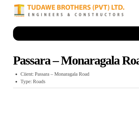
Passara – Monaragala Ro
Ciient: Passara – Monaragala Road
Type: Roads