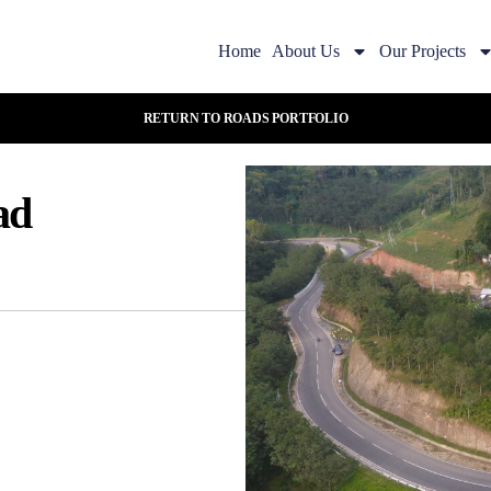
Home
About Us
Our Projects
RETURN TO ROADS PORTFOLIO
ad