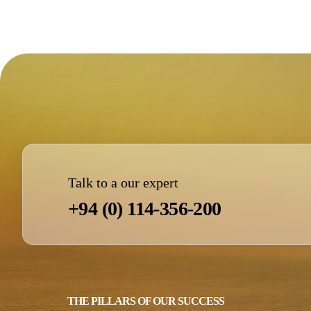
Talk to a our expert
+94 (0) 114-356-200
THE PILLARS OF OUR SUCCESS